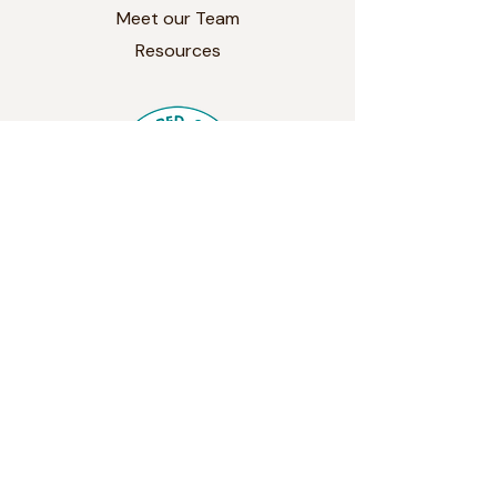
Meet our Team
Resources