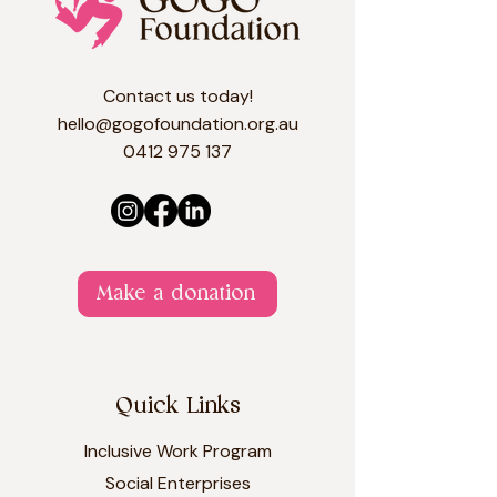
Contact us today!
hello@gogofoundation.org.au
0412 975 137​​​
Make a donation
Quick Links
Inclusive Work Program
Social Enterprises