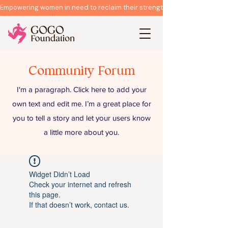
Empowering women in need to reclaim their strength & rebuild their live
Community Forum
I'm a paragraph. Click here to add your
own text and edit me. I’m a great place for
you to tell a story and let your users know
a little more about you.
Widget Didn’t Load
Check your internet and refresh
this page.
If that doesn’t work, contact us.